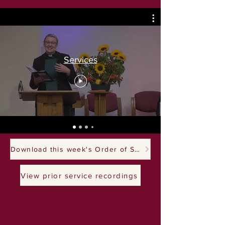
Services
Download this week's Order of Service
View prior service recordings