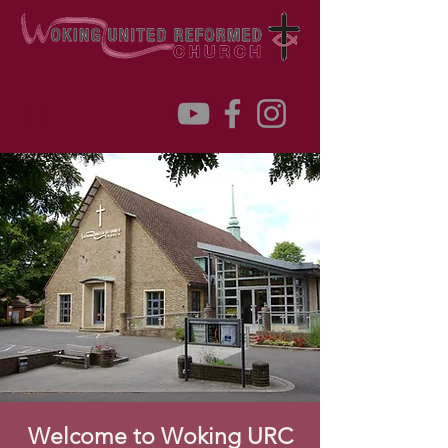
Welcome to Woking URC