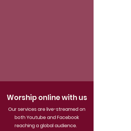
Worship online with us
Our services are live-streamed on
both Youtube and Facebook
reaching a global audience.