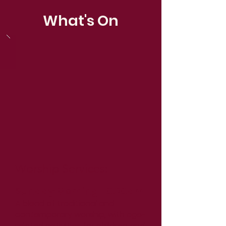
What's On
Worship Services:
Sunday Morning 10.30am
A blend of traditional and
contemporary worship, with age-
related activities for children and