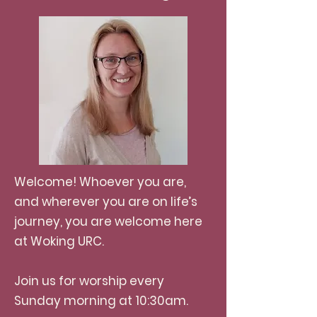
Welcome! Whoever you are,
and wherever you are on life’s
journey, you are welcome here
at Woking URC.
Join us for worship every
Sunday morning at 10:30am.