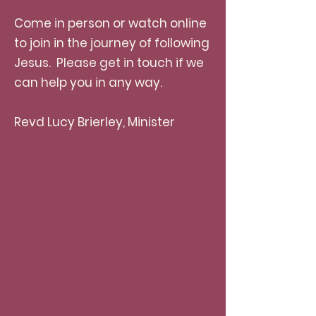
Come in person or watch online
to join in the journey of following
Jesus. Please get in touch if we
can help you in any way.
Revd Lucy Brierley, Minister