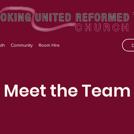
uth
Community
Room Hire
Meet the Team