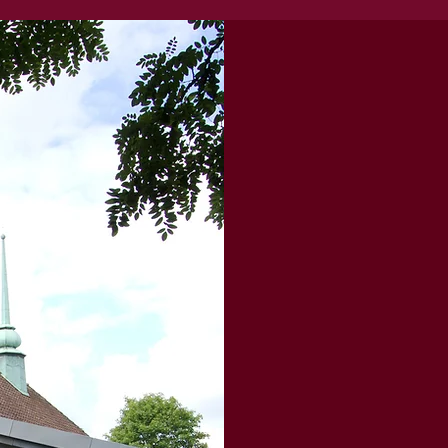
Our Story..