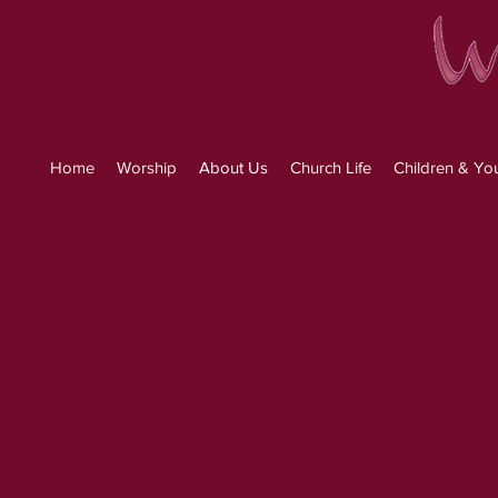
Home
Worship
About Us
Church Life
Children & Yo