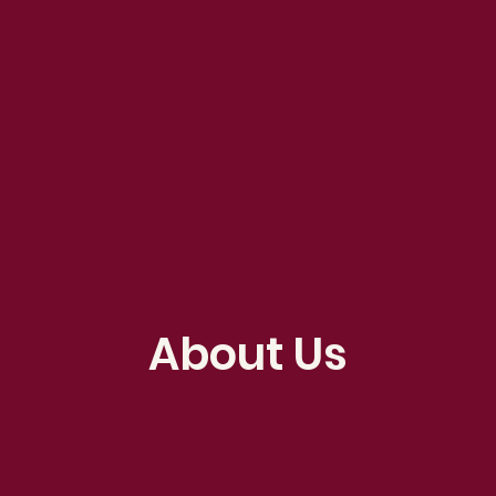
About Us