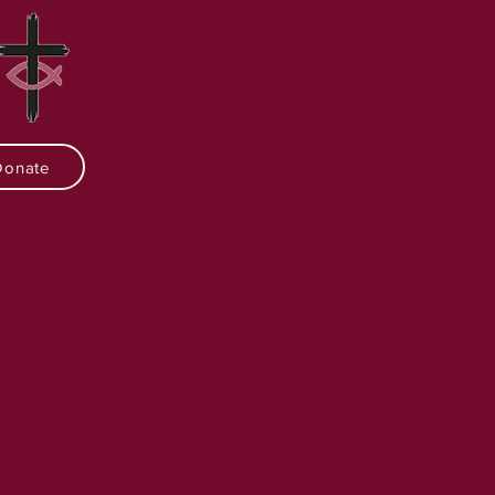
Donate