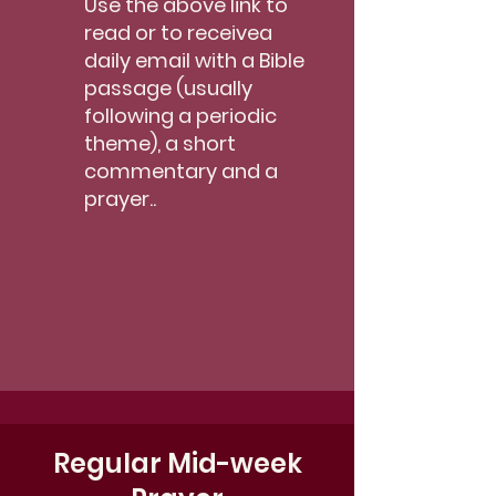
Use the above link to
read or to receivea
daily email with a Bible
passage (usually
following a periodic
theme), a short
commentary and a
prayer..
Regular Mid-week