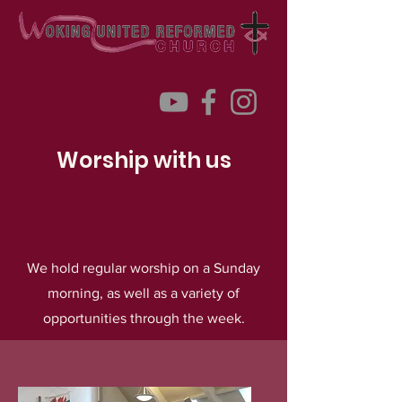
Worship with us
We hold regular worship on a Sunday
morning, as well as a variety of
opportunities through the week.