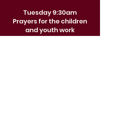
Tuesday 9:30am
Prayers for the children
and youth work
Join with others for a weekly
pause for prayer focusing on
the children, young people and
their activities. We meet for
9:30am, and the prayer time
includes breakfast and is all age
and interactive outside of term
time.
Prayer requests welcome send
to
youth@wokingurc.org.uk