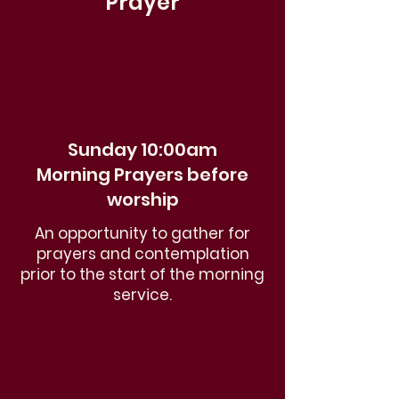
Prayer
Sunday 10:00am
Morning Prayers before
worship
An opportunity to gather for
prayers and contemplation
prior to the start of the morning
service.