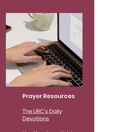
Prayer Resources
The URC’s Daily
Devotions