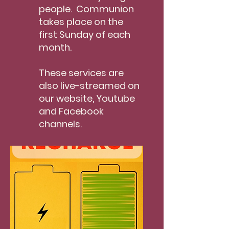
people. Communion
takes place on the
first Sunday of each
month.
These services are
also live-streamed on
our website, Youtube
and Facebook
channels.