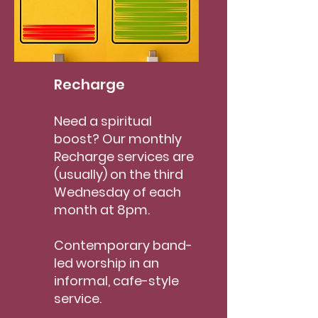
Recharge
Need a spiritual
boost? Our monthly
Recharge services are
(usually) on the third
Wednesday of each
month at 8pm.
Contemporary band-
led worship in an
informal, cafe-style
service.