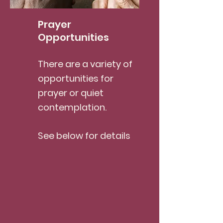
Prayer
Opportunities
There are a variety of
opportunities for
prayer or quiet
contemplation.
See below for details