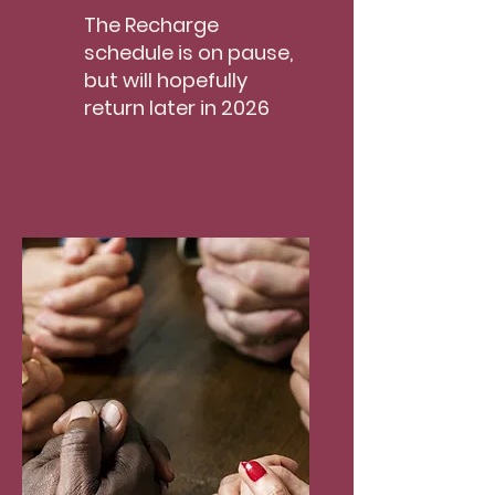
The Recharge
schedule is on pause,
but will hopefully
return later in 2026