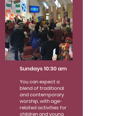
Sundays 10:
30 am
You can ex
pect a
blend of traditional
and contemporary
worship, with age-
related activities for
children
and young